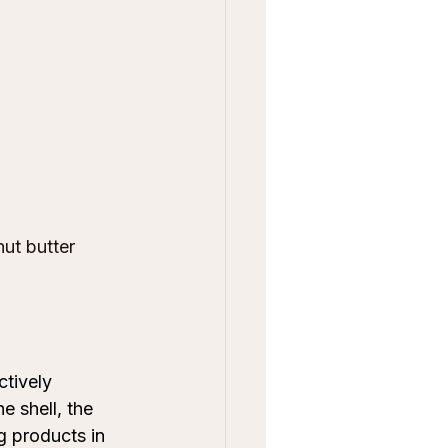
ut butter 
tively 
e shell, the 
g products in 