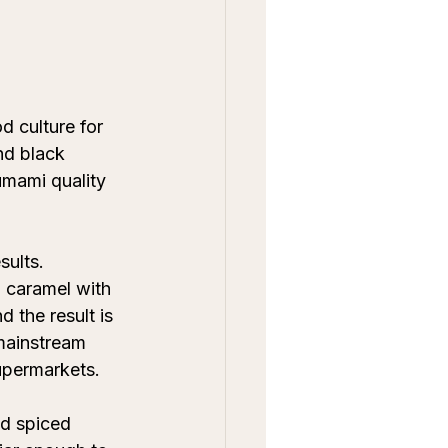
 culture for 
nd black 
umami quality 
sults. 
 caramel with 
 the result is 
mainstream 
supermarkets.
nd spiced 