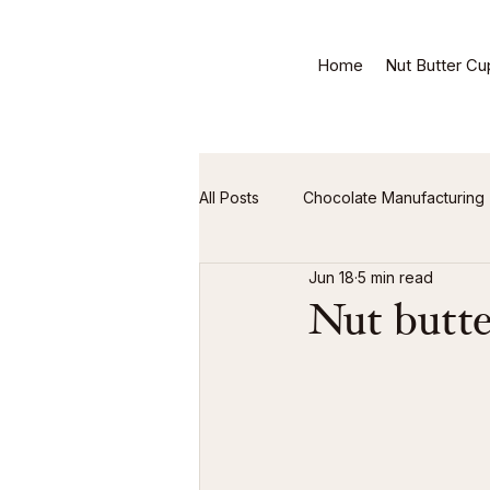
Home
Nut Butter Cu
All Posts
Chocolate Manufacturing
Jun 18
5 min read
Nut butte