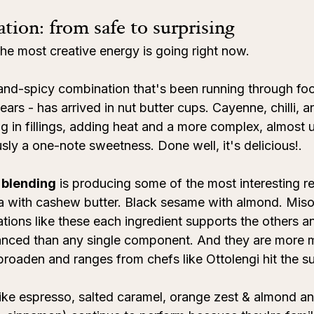
tion: from safe to surprising
 the most creative energy is going right now.
and-spicy combination that's been running through food
ears - has arrived in nut butter cups. Cayenne, chilli, a
g in fillings, adding heat and a more complex, almost 
ly a one-note sweetness. Done well, it's delicious!.
 blending
 is producing some of the most interesting re
la with cashew butter. Black sesame with almond. Miso
tions like these each ingredient supports the others and
nced than any single component. And they are more 
 broaden and ranges from chefs like Ottolengi hit the 
like espresso, salted caramel, orange zest & almond a