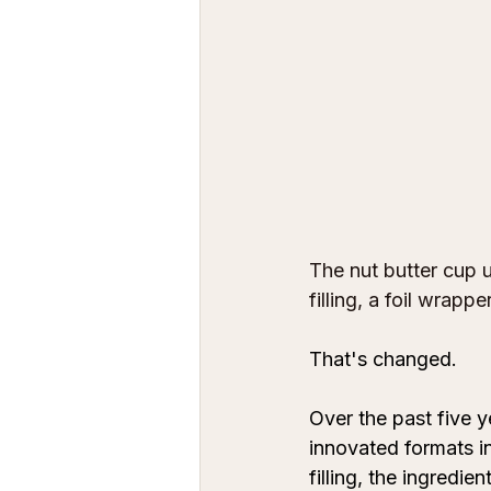
The nut butter cup u
filling, a foil wrap
That's changed. 
Over the past five y
innovated formats in
filling, the ingredi