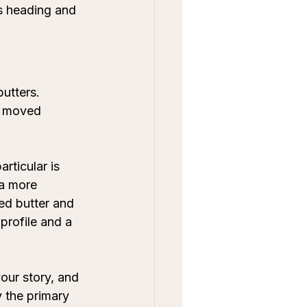
is heading and 
utters. 
s moved 
rticular is 
a more 
ed butter and 
profile and a 
vour story, and 
y the primary 