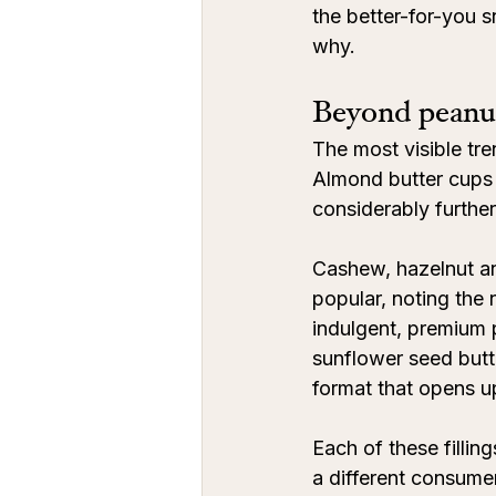
the better-for-you s
why.
Beyond peanu
The most visible tre
Almond butter cups 
considerably further
Cashew, hazelnut and
popular, noting th
indulgent, premium 
sunflower seed butte
format that opens u
Each of these filling
a different consumer.