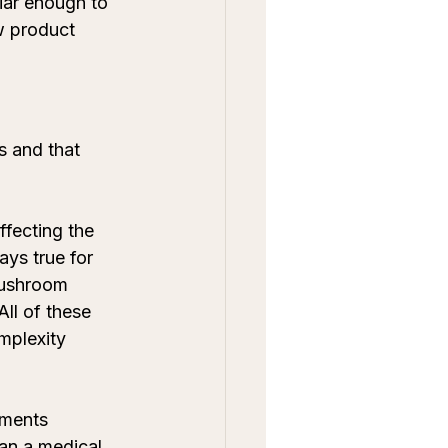
iar enough to 
w product 
s and that 
ffecting the 
ays true for 
Mushroom 
ll of these 
omplexity 
ements 
han a medical 