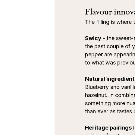
Flavour innova
The filling is where
Swicy
 - the sweet-
the past couple of y
pepper are appearin
to what was previous
Natural ingredient
Blueberry and vanil
hazelnut. In combina
something more nua
than ever as tastes
Heritage pairings
 