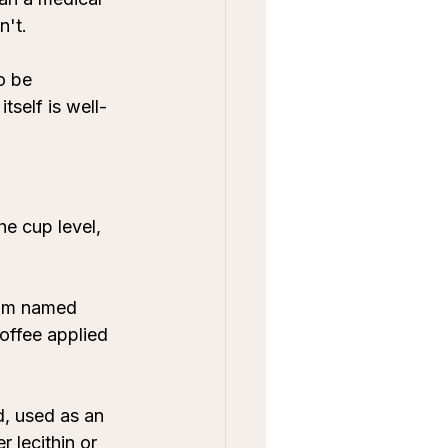
n't.
o be 
tself is well-
e cup level, 
rom named 
coffee applied 
d, used as an 
 lecithin or 