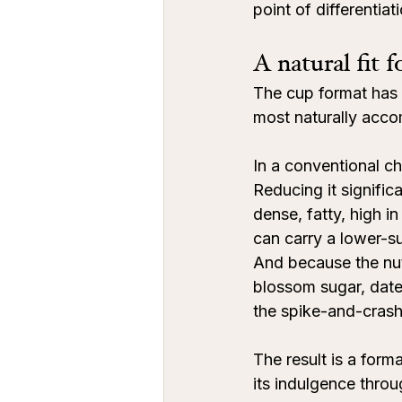
point of differentiat
A natural fit 
The cup format has a
most naturally acco
In a conventional ch
Reducing it significa
dense, fatty, high i
can carry a lower-s
And because the nut
blossom sugar, date 
the spike-and-crash 
The result is a for
its indulgence throu