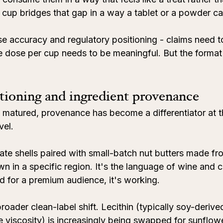
r cup bridges that gap in a way a tablet or a powder ca
se accuracy and regulatory positioning - claims need t
 dose per cup needs to be meaningful. But the format i
ioning and ingredient provenance
 matured, provenance has become a differentiator at th
vel.
late shells paired with small-batch nut butters made f
own in a specific region. It's the language of wine and 
d for a premium audience, it's working.
roader clean-label shift. Lecithin (typically soy-derive
 viscosity) is increasingly being swapped for sunflower