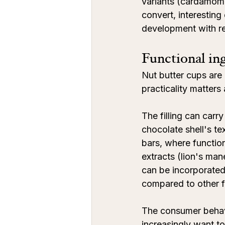
variants (cardamom,
convert, interestin
development with rel
Functional ing
Nut butter cups are a
practicality matters
The filling can carr
chocolate shell's te
bars, where functio
extracts (lion's man
can be incorporated i
compared to other f
The consumer behavi
increasingly want to