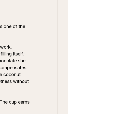
s one of the 
 work. 
lling itself; 
hocolate shell 
 compensates. 
ke coconut 
etness without 
 The cup earns 