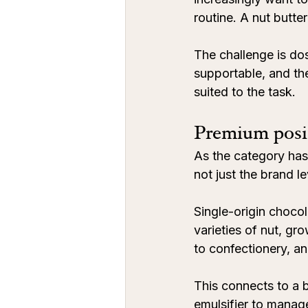
routine. A nut butte
The challenge is do
supportable, and the
suited to the task.
Premium posit
As the category has
not just the brand le
Single-origin choco
varieties of nut, gr
to confectionery, an
This connects to a b
emulsifier to manage