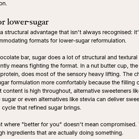
ion.
for lower-sugar
 structural advantage that isn't always recognised: it'
mmodating formats for lower-sugar reformulation.
ocolate bar, sugar does a lot of structural and textural
ntly means fighting the format. In a nut butter cup, the fi
n protein, does most of the sensory heavy lifting. The c
ugar formulation more comfortably because the filling
 content is high throughout, alternative sweeteners li
sugar or even alternatives like stevia can deliver swe
cycle that refined sugar brings.
mat where "better for you" doesn't mean compromised.
gh ingredients that are actually doing something.