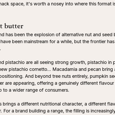
nack space, it's worth a nosey into where this format 
t butter
nd has been the explosion of alternative nut and seed b
have been mainstream for a while, but the frontier ha
.
 pistachio are all seeing strong growth, pistachio in pa
e new pistachio cornetto… Macadamia and pecan bring 
positioning. And beyond tree nuts entirely, pumpkin se
r are appearing, offering a genuinely different flavour 
p to a wider range of consumers.
s brings a different nutritional character, a different fla
 For a brand building a range, the filling is increasingl