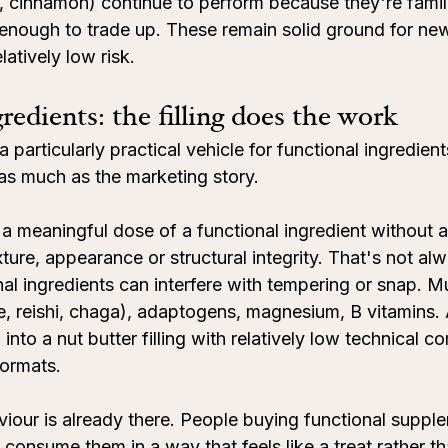
 cinnamon) continue to perform because they're famil
g enough to trade up. These remain solid ground for ne
atively low risk.
redients: the filling does the work
 particularly practical vehicle for functional ingredient
 as much as the marketing story.
y a meaningful dose of a functional ingredient without a
xture, appearance or structural integrity. That's not alw
nal ingredients can interfere with tempering or snap. 
e, reishi, chaga), adaptogens, magnesium, B vitamins. A
nto a nut butter filling with relatively low technical c
ormats.
our is already there. People buying functional suppl
 consume them in a way that feels like a treat rather t