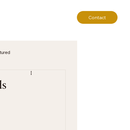
Contact
tured
ds