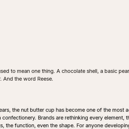
sed to mean one thing. A chocolate shell, a basic pean
per. And the word Reese.
ears, the nut butter cup has become one of the most ac
 confectionery. Brands are rethinking every element, th
ents, the function, even the shape. For anyone developin