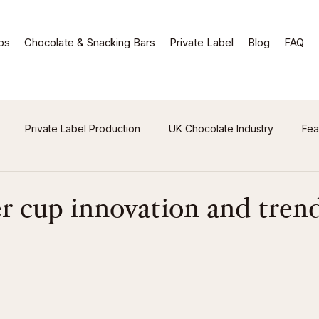
ps
Chocolate & Snacking Bars
Private Label
Blog
FAQ
Private Label Production
UK Chocolate Industry
Fea
r cup innovation and tren