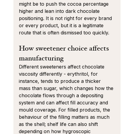
might be to push the cocoa percentage 
higher and lean into dark chocolate 
positioning. It is not right for every brand 
or every product, but it is a legitimate 
route that is often dismissed too quickly.
How sweetener choice affects 
manufacturing
Different sweeteners affect chocolate 
viscosity differently - erythritol, for 
instance, tends to produce a thicker 
mass than sugar, which changes how the 
chocolate flows through a depositing 
system and can affect fill accuracy and 
mould coverage. For filled products, the 
behaviour of the filling matters as much 
as the shell; shelf life can also shift 
depending on how hygroscopic 