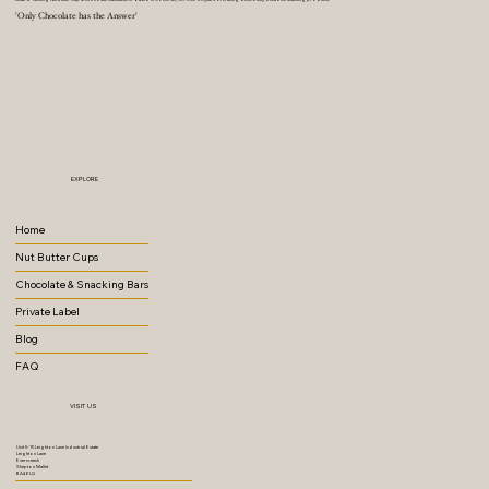
'Only Chocolate has the Answer'
EXPLORE
Home
Nut Butter Cups
Chocolate & Snacking Bars
Private Label
Blog
FAQ
VISIT US
Unit 5-15 Leighton Lane Industrial Estate
Leighton Lane
Evercreech
Shepton Mallet
BA4 6LQ