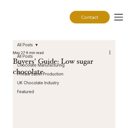
Contact
All Posts
May 27
6 min read
All Posts
Buyers' Guide: Low sugar
Chocolate Manufacturing
chocolate
Private Label Production
UK Chocolate Industry
Featured