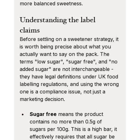
more balanced sweetness.
Understanding the label 
claims 
Before settling on a sweetener strategy, it 
is worth being precise about what you 
actually want to say on the pack. The 
terms "low sugar", "sugar free", and "no 
added sugar" are not interchangeable - 
they have legal definitions under UK food 
labelling regulations, and using the wrong 
one is a compliance issue, not just a 
marketing decision.
Sugar free
 means the product 
contains no more than 0.5g of 
sugars per 100g. This is a high bar, it 
effectively requires that all sugar be 