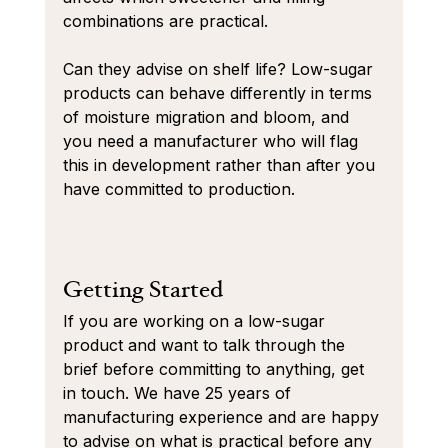
combinations are practical.
Can they advise on shelf life? Low-sugar 
products can behave differently in terms 
of moisture migration and bloom, and 
you need a manufacturer who will flag 
this in development rather than after you 
have committed to production.
Getting Started
If you are working on a low-sugar 
product and want to talk through the 
brief before committing to anything, get 
in touch. We have 25 years of 
manufacturing experience and are happy 
to advise on what is practical before any 