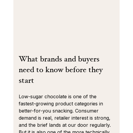
What brands and buyers 
need to know before they 
start
Low-sugar chocolate is one of the 
fastest-growing product categories in 
better-for-you snacking. Consumer 
demand is real, retailer interest is strong, 
and the brief lands at our door regularly. 
But it is also one of the more technically 