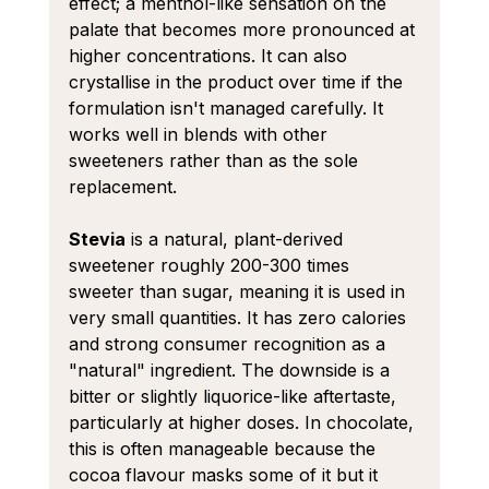
effect; a menthol-like sensation on the 
palate that becomes more pronounced at 
higher concentrations. It can also 
crystallise in the product over time if the 
formulation isn't managed carefully. It 
works well in blends with other 
sweeteners rather than as the sole 
replacement.
Stevia
 is a natural, plant-derived 
sweetener roughly 200-300 times 
sweeter than sugar, meaning it is used in 
very small quantities. It has zero calories 
and strong consumer recognition as a 
"natural" ingredient. The downside is a 
bitter or slightly liquorice-like aftertaste, 
particularly at higher doses. In chocolate, 
this is often manageable because the 
cocoa flavour masks some of it but it 