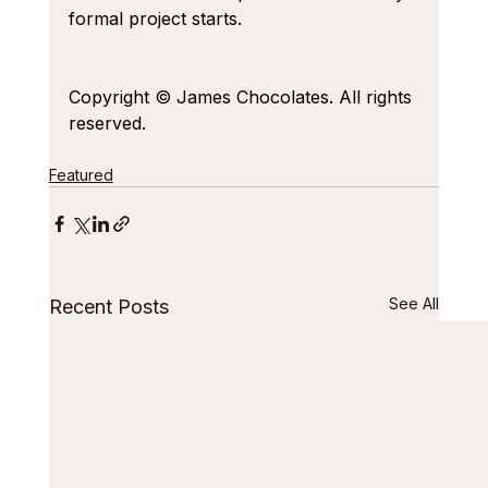
formal project starts.
Copyright © James Chocolates. All rights 
reserved.
Featured
See All
Recent Posts