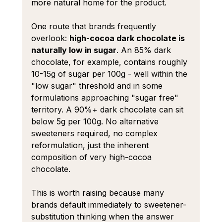
more natural home for the product.
One route that brands frequently 
overlook: 
high-cocoa dark chocolate is 
naturally low in sugar
. An 85% dark 
chocolate, for example, contains roughly 
10-15g of sugar per 100g - well within the 
"low sugar" threshold and in some 
formulations approaching "sugar free" 
territory. A 90%+ dark chocolate can sit 
below 5g per 100g. No alternative 
sweeteners required, no complex 
reformulation, just the inherent 
composition of very high-cocoa 
chocolate.
This is worth raising because many 
brands default immediately to sweetener-
substitution thinking when the answer 