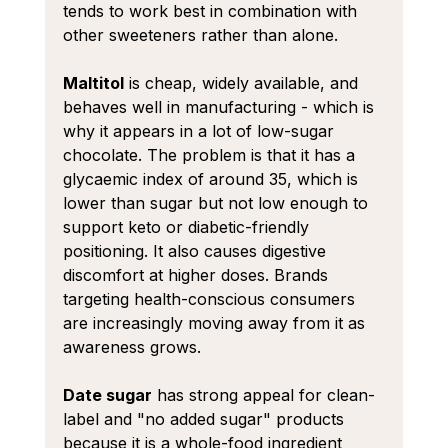
tends to work best in combination with 
other sweeteners rather than alone.
Maltitol
 is cheap, widely available, and 
behaves well in manufacturing - which is 
why it appears in a lot of low-sugar 
chocolate. The problem is that it has a 
glycaemic index of around 35, which is 
lower than sugar but not low enough to 
support keto or diabetic-friendly 
positioning. It also causes digestive 
discomfort at higher doses. Brands 
targeting health-conscious consumers 
are increasingly moving away from it as 
awareness grows.
Date sugar
 has strong appeal for clean-
label and "no added sugar" products 
because it is a whole-food ingredient 