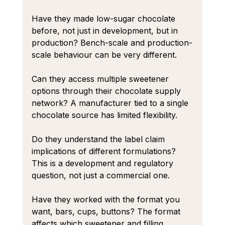
Have they made low-sugar chocolate 
before, not just in development, but in 
production? Bench-scale and production-
scale behaviour can be very different.
Can they access multiple sweetener 
options through their chocolate supply 
network? A manufacturer tied to a single 
chocolate source has limited flexibility.
Do they understand the label claim 
implications of different formulations? 
This is a development and regulatory 
question, not just a commercial one.
Have they worked with the format you 
want, bars, cups, buttons? The format 
affects which sweetener and filling 