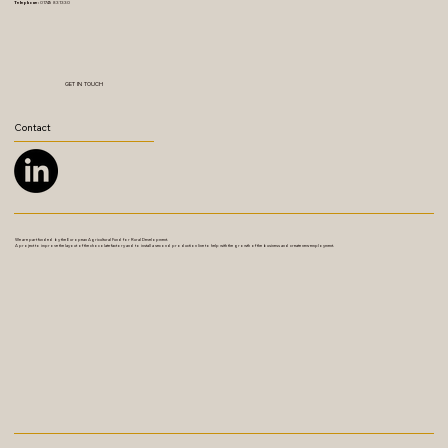
Telephone:
01749 831330
GET IN TOUCH
Contact
We are part funded by the European Agricultural Fund for Rural Development.
A project to improve the layout of the chocolate factory and to install a second production line to help with the growth of the business and create new employment.