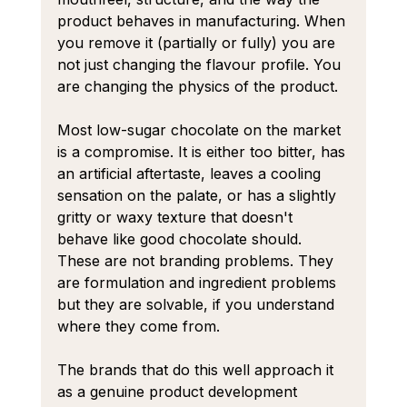
product behaves in manufacturing. When 
you remove it (partially or fully) you are 
not just changing the flavour profile. You 
are changing the physics of the product.
Most low-sugar chocolate on the market 
is a compromise. It is either too bitter, has 
an artificial aftertaste, leaves a cooling 
sensation on the palate, or has a slightly 
gritty or waxy texture that doesn't 
behave like good chocolate should. 
These are not branding problems. They 
are formulation and ingredient problems 
but they are solvable, if you understand 
where they come from.
The brands that do this well approach it 
as a genuine product development 