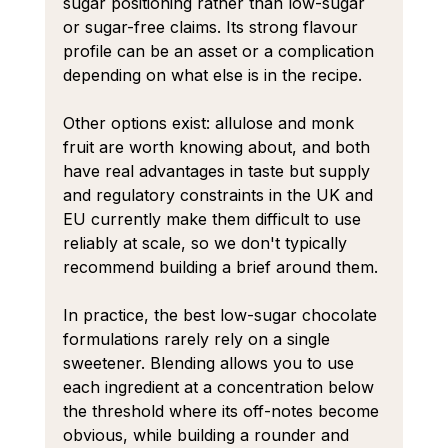
sugar positioning rather than low-sugar 
or sugar-free claims. Its strong flavour 
profile can be an asset or a complication 
depending on what else is in the recipe.
Other options exist: allulose and monk 
fruit are worth knowing about, and both 
have real advantages in taste but supply 
and regulatory constraints in the UK and 
EU currently make them difficult to use 
reliably at scale, so we don't typically 
recommend building a brief around them.
In practice, the best low-sugar chocolate 
formulations rarely rely on a single 
sweetener. Blending allows you to use 
each ingredient at a concentration below 
the threshold where its off-notes become 
obvious, while building a rounder and 