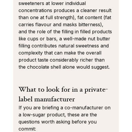
sweeteners at lower individual 
concentrations produces a cleaner result 
than one at full strength), fat content (fat 
carries flavour and masks bitterness), 
and the role of the filling in filled products 
like cups or bars, a well-made nut butter 
filling contributes natural sweetness and 
complexity that can make the overall 
product taste considerably richer than 
the chocolate shell alone would suggest.
What to look for in a private-
label manufacturer
If you are briefing a co-manufacturer on 
a low-sugar product, these are the 
questions worth asking before you 
commit: