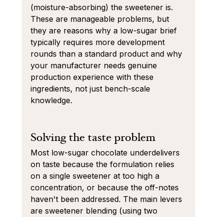
(moisture-absorbing) the sweetener is. 
These are manageable problems, but 
they are reasons why a low-sugar brief 
typically requires more development 
rounds than a standard product and why 
your manufacturer needs genuine 
production experience with these 
ingredients, not just bench-scale 
knowledge.
Solving the taste problem
Most low-sugar chocolate underdelivers 
on taste because the formulation relies 
on a single sweetener at too high a 
concentration, or because the off-notes 
haven't been addressed. The main levers 
are sweetener blending (using two 