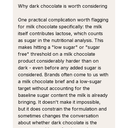
Why dark chocolate is worth considering
One practical complication worth flagging 
for milk chocolate specifically: the milk 
itself contributes lactose, which counts 
as sugar in the nutritional analysis. This 
makes hitting a "low sugar" or "sugar 
free" threshold on a milk chocolate 
product considerably harder than on 
dark - even before any added sugar is 
considered. Brands often come to us with 
a milk chocolate brief and a low-sugar 
target without accounting for the 
baseline sugar content the milk is already 
bringing. It doesn't make it impossible, 
but it does constrain the formulation and 
sometimes changes the conversation 
about whether dark chocolate is the 