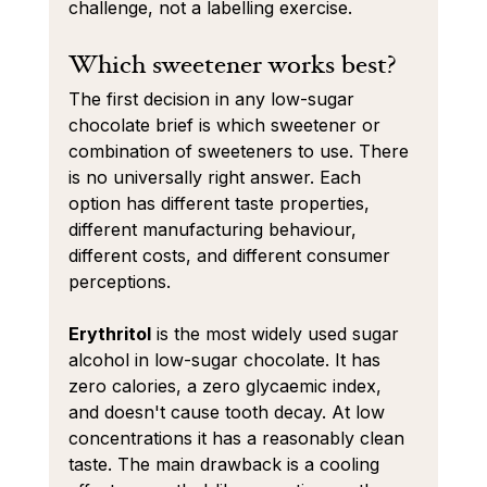
challenge, not a labelling exercise.
Which sweetener works best?
The first decision in any low-sugar 
chocolate brief is which sweetener or 
combination of sweeteners to use. There 
is no universally right answer. Each 
option has different taste properties, 
different manufacturing behaviour, 
different costs, and different consumer 
perceptions.
Erythritol
 is the most widely used sugar 
alcohol in low-sugar chocolate. It has 
zero calories, a zero glycaemic index, 
and doesn't cause tooth decay. At low 
concentrations it has a reasonably clean 
taste. The main drawback is a cooling 