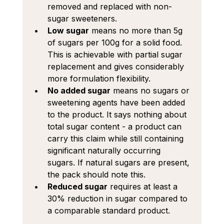
removed and replaced with non-
sugar sweeteners.
Low sugar
 means no more than 5g 
of sugars per 100g for a solid food. 
This is achievable with partial sugar 
replacement and gives considerably 
more formulation flexibility.
No added sugar
 means no sugars or 
sweetening agents have been added 
to the product. It says nothing about 
total sugar content - a product can 
carry this claim while still containing 
significant naturally occurring 
sugars. If natural sugars are present, 
the pack should note this.
Reduced sugar
 requires at least a 
30% reduction in sugar compared to 
a comparable standard product.