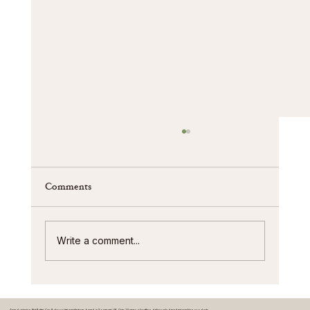
Comments
Write a comment...
We’re Proud to Maintain Our BRC AA+
Accreditation at James Chocolates
Award-winning Nut Butter Cup & chocolate manufacturer based in Somerset, UK. Over 25 years of crafting deliciously decadent snacking products.