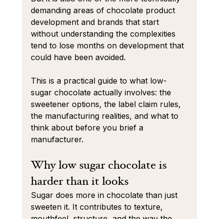
demanding areas of chocolate product 
development and brands that start 
without understanding the complexities 
tend to lose months on development that 
could have been avoided.
This is a practical guide to what low-
sugar chocolate actually involves: the 
sweetener options, the label claim rules, 
the manufacturing realities, and what to 
think about before you brief a 
manufacturer.
Why low sugar chocolate is 
harder than it looks
Sugar does more in chocolate than just 
sweeten it. It contributes to texture, 
mouthfeel, structure, and the way the 