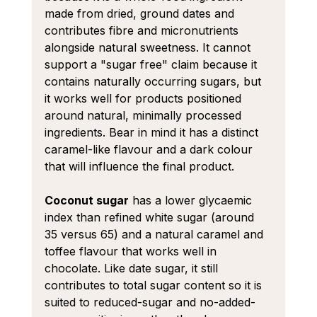
made from dried, ground dates and 
contributes fibre and micronutrients 
alongside natural sweetness. It cannot 
support a "sugar free" claim because it 
contains naturally occurring sugars, but 
it works well for products positioned 
around natural, minimally processed 
ingredients. Bear in mind it has a distinct 
caramel-like flavour and a dark colour 
that will influence the final product.
Coconut sugar
 has a lower glycaemic 
index than refined white sugar (around 
35 versus 65) and a natural caramel and 
toffee flavour that works well in 
chocolate. Like date sugar, it still 
contributes to total sugar content so it is 
suited to reduced-sugar and no-added-