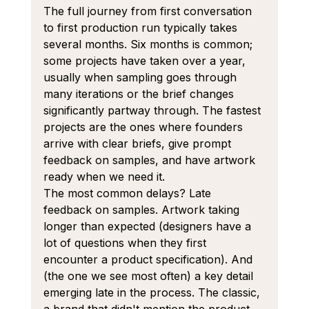
The full journey from first conversation 
to first production run typically takes 
several months. Six months is common; 
some projects have taken over a year, 
usually when sampling goes through 
many iterations or the brief changes 
significantly partway through. The fastest 
projects are the ones where founders 
arrive with clear briefs, give prompt 
feedback on samples, and have artwork 
ready when we need it.
The most common delays? Late 
feedback on samples. Artwork taking 
longer than expected (designers have a 
lot of questions when they first 
encounter a product specification). And 
(the one we see most often) a key detail 
emerging late in the process. The classic, 