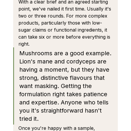
With a clear brief and an agreed starting 
point, we've nailed it first time. Usually it's 
two or three rounds. For more complex 
products, particularly those with low-
sugar claims or functional ingredients, it 
can take six or more before everything is 
right.
Mushrooms are a good example. 
Lion's mane and cordyceps are 
having a moment, but they have 
strong, distinctive flavours that 
want masking. Getting the 
formulation right takes patience 
and expertise. Anyone who tells 
you it's straightforward hasn't 
tried it.
Once you're happy with a sample, 