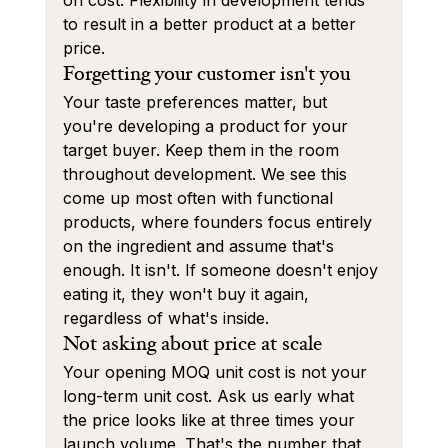
on cost. Flexibility in development tends 
to result in a better product at a better 
price.
Forgetting your customer isn't you
Your taste preferences matter, but 
you're developing a product for your 
target buyer. Keep them in the room 
throughout development. We see this 
come up most often with functional 
products, where founders focus entirely 
on the ingredient and assume that's 
enough. It isn't. If someone doesn't enjoy 
eating it, they won't buy it again, 
regardless of what's inside.
Not asking about price at scale
Your opening MOQ unit cost is not your 
long-term unit cost. Ask us early what 
the price looks like at three times your 
launch volume. That's the number that 