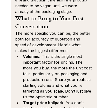
a brand that didn't mention the product 
needed to be vegan until we were 
already at the packaging stage.
What to Bring to Your First 
Conversation
The more specific you can be, the better 
both for accuracy of quotation and 
speed of development. Here's what 
makes the biggest difference:
Volumes.
 This is the single most 
important factor for pricing. The 
more you buy, the more the unit cost 
falls, particularly on packaging and 
production runs. Share your realistic 
starting volume and what you're 
targeting as you scale. Don't just give 
us the optimistic number.
Target price ballpark.
 You don't 