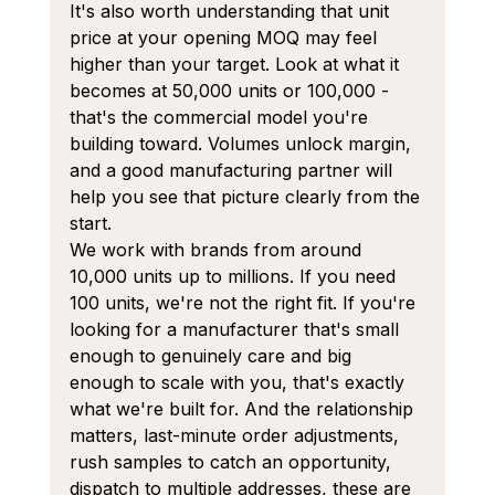
It's also worth understanding that unit 
price at your opening MOQ may feel 
higher than your target. Look at what it 
becomes at 50,000 units or 100,000 - 
that's the commercial model you're 
building toward. Volumes unlock margin, 
and a good manufacturing partner will 
help you see that picture clearly from the 
start.
We work with brands from around 
10,000 units up to millions. If you need 
100 units, we're not the right fit. If you're 
looking for a manufacturer that's small 
enough to genuinely care and big 
enough to scale with you, that's exactly 
what we're built for. And the relationship 
matters, last-minute order adjustments, 
rush samples to catch an opportunity, 
dispatch to multiple addresses, these are 