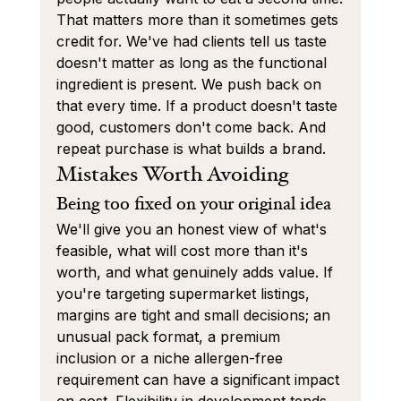
That matters more than it sometimes gets 
credit for. We've had clients tell us taste 
doesn't matter as long as the functional 
ingredient is present. We push back on 
that every time. If a product doesn't taste 
good, customers don't come back. And 
repeat purchase is what builds a brand.
Mistakes Worth Avoiding
Being too fixed on your original idea
We'll give you an honest view of what's 
feasible, what will cost more than it's 
worth, and what genuinely adds value. If 
you're targeting supermarket listings, 
margins are tight and small decisions; an 
unusual pack format, a premium 
inclusion or a niche allergen-free 
requirement can have a significant impact 