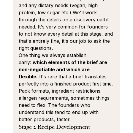
and any dietary needs (vegan, high 
protein, low sugar etc.) We'll work 
through the details on a discovery call if 
needed. It's very common for founders 
to not know every detail at this stage, and 
that's entirely fine, it's our job to ask the 
right questions.
One thing we always establish 
early: 
which elements of the brief are 
non-negotiable and which are 
flexible.
 It's rare that a brief translates 
perfectly into a finished product first time. 
Pack formats, ingredient restrictions, 
allergen requirements, sometimes things 
need to flex. The founders who 
understand this tend to end up with 
better products, faster.
Stage 2 Recipe Development