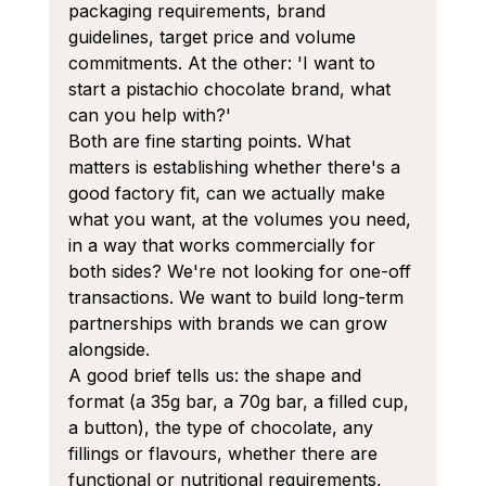
packaging requirements, brand 
guidelines, target price and volume 
commitments. At the other: 'I want to 
start a pistachio chocolate brand, what 
can you help with?'
Both are fine starting points. What 
matters is establishing whether there's a 
good factory fit, can we actually make 
what you want, at the volumes you need, 
in a way that works commercially for 
both sides? We're not looking for one-off 
transactions. We want to build long-term 
partnerships with brands we can grow 
alongside.
A good brief tells us: the shape and 
format (a 35g bar, a 70g bar, a filled cup, 
a button), the type of chocolate, any 
fillings or flavours, whether there are 
functional or nutritional requirements, 