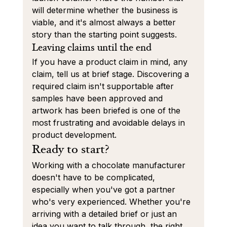
will determine whether the business is 
viable, and it's almost always a better 
story than the starting point suggests.
Leaving claims until the end
If you have a product claim in mind, any 
claim, tell us at brief stage. Discovering a 
required claim isn't supportable after 
samples have been approved and 
artwork has been briefed is one of the 
most frustrating and avoidable delays in 
product development.
Ready to start?
Working with a chocolate manufacturer 
doesn't have to be complicated, 
especially when you've got a partner 
who's very experienced. Whether you're 
arriving with a detailed brief or just an 
idea you want to talk through, the right 