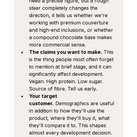
need a precise figure, but a rough 
steer completely changes the 
direction, it tells us whether we're 
working with premium couverture 
and high-end inclusions, or whether 
a compound chocolate base makes 
more commercial sense.
The claims you want to make.
 This 
is the thing people most often forget 
to mention at brief stage, and it can 
significantly affect development. 
Vegan. High protein. Low sugar. 
Source of fibre. Tell us early.
Your target 
customer.
 Demographics are useful 
in addition to how they'll use the 
product, where they'll buy it, what 
they'll compare it to. This shapes 
almost every development decision.