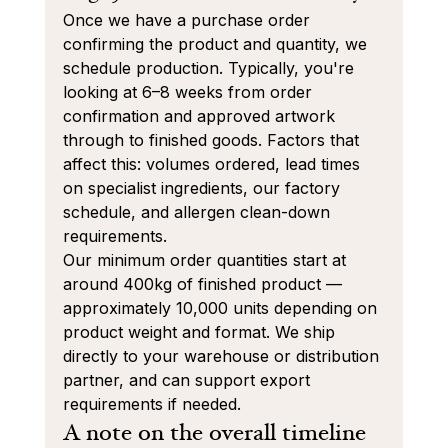
Once we have a purchase order 
confirming the product and quantity, we 
schedule production. Typically, you're 
looking at 6–8 weeks from order 
confirmation and approved artwork 
through to finished goods. Factors that 
affect this: volumes ordered, lead times 
on specialist ingredients, our factory 
schedule, and allergen clean-down 
requirements.
Our minimum order quantities start at 
around 400kg of finished product — 
approximately 10,000 units depending on 
product weight and format. We ship 
directly to your warehouse or distribution 
partner, and can support export 
requirements if needed.
A note on the overall timeline