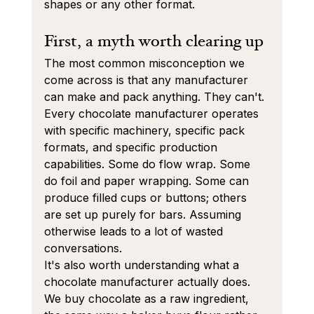
shapes or any other format.
First, a myth worth clearing up
The most common misconception we 
come across is that any manufacturer 
can make and pack anything. They can't. 
Every chocolate manufacturer operates 
with specific machinery, specific pack 
formats, and specific production 
capabilities. Some do flow wrap. Some 
do foil and paper wrapping. Some can 
produce filled cups or buttons; others 
are set up purely for bars. Assuming 
otherwise leads to a lot of wasted 
conversations.
It's also worth understanding what a 
chocolate manufacturer actually does. 
We buy chocolate as a raw ingredient, 