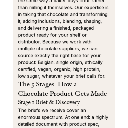
the same way a baker buys flour rather 
than milling it themselves. Our expertise is 
in taking that chocolate and transforming 
it; adding inclusions, blending, shaping, 
and delivering a finished, packaged 
product ready for your shelf or 
distributor. Because we work with 
multiple chocolate suppliers, we can 
source exactly the right base for your 
product: Belgian, single origin, ethically 
certified, vegan, organic, high protein, 
low sugar, whatever your brief calls for.
The 5 Stages: How a 
Chocolate Product Gets Made
Stage 1 Brief & Discovery
The briefs we receive cover an 
enormous spectrum. At one end: a highly 
detailed document with product spec, 