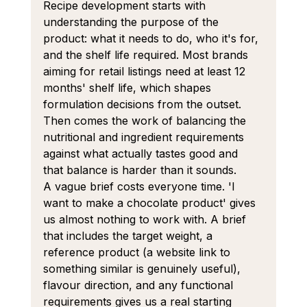
Recipe development starts with 
understanding the purpose of the 
product: what it needs to do, who it's for, 
and the shelf life required. Most brands 
aiming for retail listings need at least 12 
months' shelf life, which shapes 
formulation decisions from the outset. 
Then comes the work of balancing the 
nutritional and ingredient requirements 
against what actually tastes good and 
that balance is harder than it sounds.
A vague brief costs everyone time. 'I 
want to make a chocolate product' gives 
us almost nothing to work with. A brief 
that includes the target weight, a 
reference product (a website link to 
something similar is genuinely useful), 
flavour direction, and any functional 
requirements gives us a real starting 