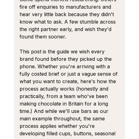
fire off enquiries to manufacturers and 
hear very little back because they didn't 
know what to ask. A few stumble across 
the right partner early, and wish they'd 
found them sooner.
This post is the guide we wish every 
brand found before they picked up the 
phone. Whether you're arriving with a 
fully costed brief or just a vague sense of 
what you want to create, here's how the 
process actually works (honestly and 
practically, from a team who've been 
making chocolate in Britain for a long 
time.) And while we'll use bars as our 
main example throughout, the same 
process applies whether you're 
developing filled cups, buttons, seasonal 