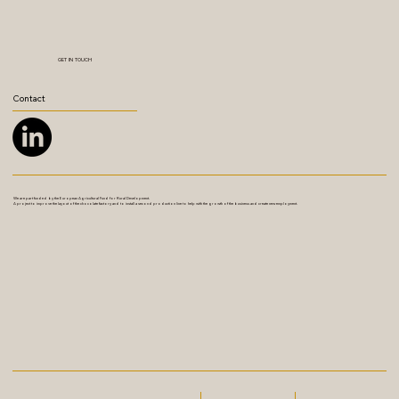
GET IN TOUCH
Contact
We are part funded by the European Agricultural Fund for Rural Development.
A project to improve the layout of the chocolate factory and to install a second production line to help with the growth of the business and create new employment.