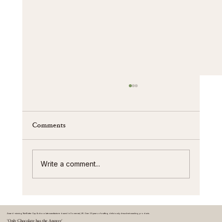
Comments
Write a comment...
Nut butter cup innovation and trends
Award-winning Nut Butter Cup & chocolate manufacturer based in Somerset, UK. Over 25 years of crafting deliciously decadent snacking products.
'Only Chocolate has the Answer'