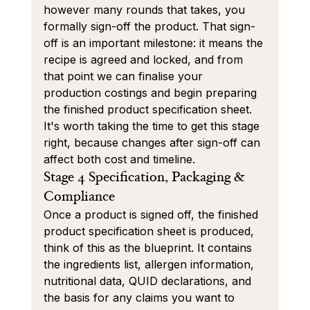
however many rounds that takes, you 
formally sign-off the product. That sign-
off is an important milestone: it means the 
recipe is agreed and locked, and from 
that point we can finalise your 
production costings and begin preparing 
the finished product specification sheet. 
It's worth taking the time to get this stage 
right, because changes after sign-off can 
affect both cost and timeline.
Stage 4 Specification, Packaging & 
Compliance
Once a product is signed off, the finished 
product specification sheet is produced, 
think of this as the blueprint. It contains 
the ingredients list, allergen information, 
nutritional data, QUID declarations, and 
the basis for any claims you want to 