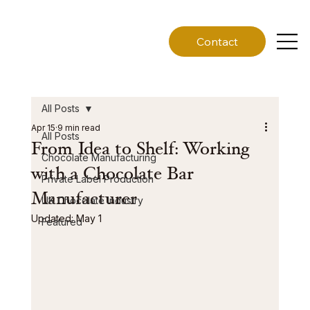
Contact
All Posts
Apr 15
9 min read
All Posts
From Idea to Shelf: Working
Chocolate Manufacturing
with a Chocolate Bar
Private Label Production
Manufacturer
UK Chocolate Industry
Updated:
May 1
Featured