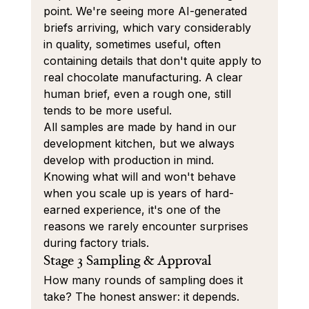
point. We're seeing more AI-generated 
briefs arriving, which vary considerably 
in quality, sometimes useful, often 
containing details that don't quite apply to 
real chocolate manufacturing. A clear 
human brief, even a rough one, still 
tends to be more useful.
All samples are made by hand in our 
development kitchen, but we always 
develop with production in mind. 
Knowing what will and won't behave 
when you scale up is years of hard-
earned experience, it's one of the 
reasons we rarely encounter surprises 
during factory trials.
Stage 3 Sampling & Approval
How many rounds of sampling does it 
take? The honest answer: it depends. 