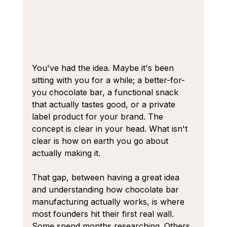
You've had the idea. Maybe it's been 
sitting with you for a while; a better-for-
you chocolate bar, a functional snack 
that actually tastes good, or a private 
label product for your brand. The 
concept is clear in your head. What isn't 
clear is how on earth you go about 
actually making it.
That gap, between having a great idea 
and understanding how chocolate bar 
manufacturing actually works, is where 
most founders hit their first real wall. 
Some spend months researching. Others 