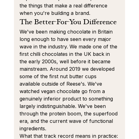
the things that make a real difference 
when you're building a brand.
The Better-For-You Difference
We've been making chocolate in Britain 
long enough to have seen every major 
wave in the industry. We made one of the 
first chilli chocolates in the UK back in 
the early 2000s, well before it became 
mainstream. Around 2019 we developed 
some of the first nut butter cups 
available outside of Reese's. We've 
watched vegan chocolate go from a 
genuinely inferior product to something 
largely indistinguishable. We've been 
through the protein boom, the superfood 
era, and the current wave of functional 
ingredients.
What that track record means in practice: 