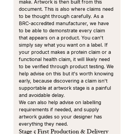
make. Artwork is then built from this 
document. This is also where claims need 
to be thought through carefully. As a 
BRC-accredited manufacturer, we have 
to be able to demonstrate every claim 
that appears on a product. You can't 
simply say what you want on a label. If 
your product makes a protein claim or a 
functional health claim, it will likely need 
to be verified through product testing. We 
help advise on this but it's worth knowing 
early, because discovering a claim isn't 
supportable at artwork stage is a painful 
and avoidable delay.
We can also help advise on labelling 
requirements if needed, and supply 
artwork guides so your designer has 
everything they need.
Stage 5 First Production & Delivery