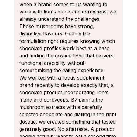
when a brand comes to us wanting to 
work with lion's mane and cordyceps, we 
already understand the challenges. 
Those mushrooms have strong, 
distinctive flavours. Getting the 
formulation right requires knowing which 
chocolate profiles work best as a base, 
and finding the dosage level that delivers 
functional credibility without 
compromising the eating experience.
We worked with a focus supplement 
brand recently to develop exactly that, a 
chocolate product incorporating lion's 
mane and cordyceps. By pairing the 
mushroom extracts with a carefully 
selected chocolate and dialling in the right 
dosage, we created something that tasted 
genuinely good. No aftertaste. A product 
people actually want to eat a second time.