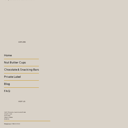
EXPLORE
Home
Nut Butter Cups
Chocolate & Snacking Bars
Private Label
Blog
FAQ
VISIT US
Unit 5-15 Leighton Lane Industrial Estate
Leighton Lane
Evercreech
Shepton Mallet
BA4 6LQ
Telephone:
01749 831330