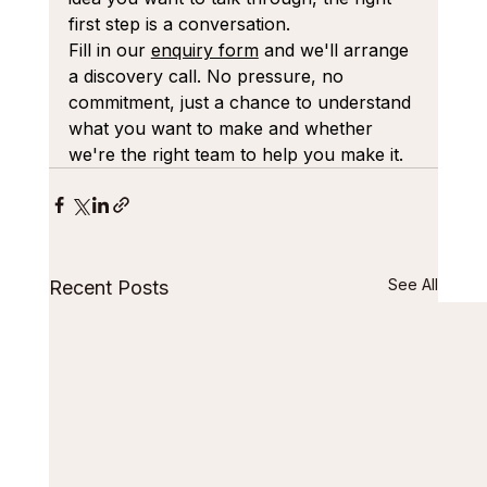
first step is a conversation.
Fill in our 
enquiry form
 and we'll arrange 
a discovery call. No pressure, no 
commitment, just a chance to understand 
what you want to make and whether 
we're the right team to help you make it.
See All
Recent Posts